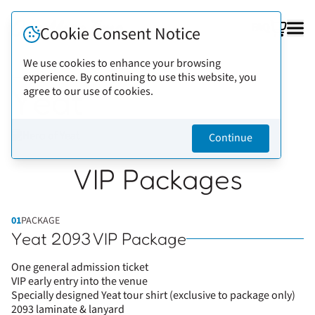
FAQ
Cookie Consent Notice
We use cookies to enhance your browsing
experience. By continuing to use this website, you
Back to artists
Yeat
agree to our use of cookies.
Continue
VIP Packages
01
PACKAGE
Yeat 2093 VIP Package
One general admission ticket
VIP early entry into the venue
Specially designed Yeat tour shirt (exclusive to package only)
2093 laminate & lanyard