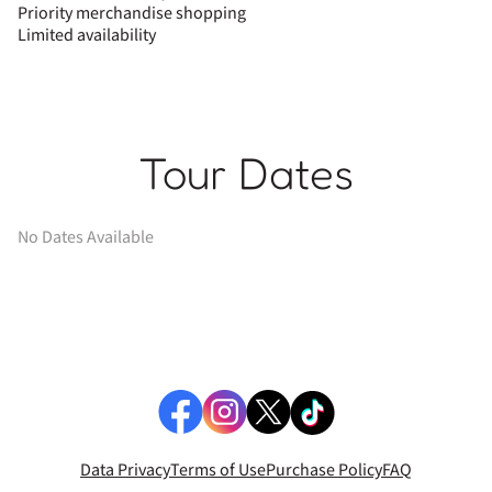
Priority merchandise shopping
Limited availability
Tour Dates
No Dates Available
Data Privacy
Terms of Use
Purchase Policy
FAQ