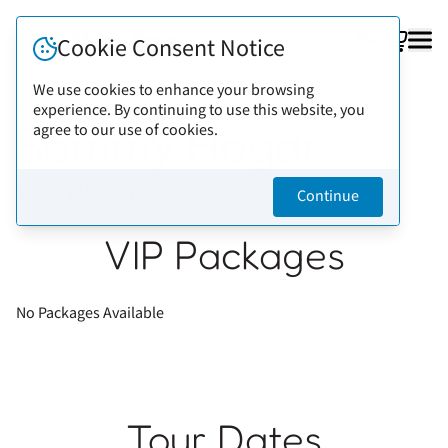
FAQ
Cookie Consent Notice
We use cookies to enhance your browsing
experience. By continuing to use this website, you
Back to artists
Sammy Hagar
agree to our use of cookies.
Continue
VIP Packages
No Packages Available
Tour Dates