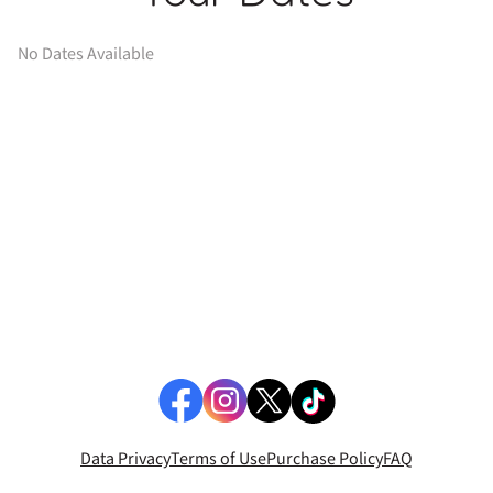
No Dates Available
Data Privacy
Terms of Use
Purchase Policy
FAQ