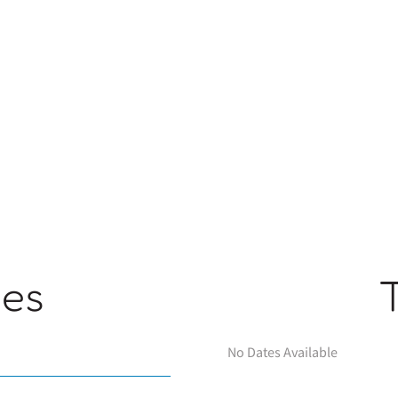
ges
No Dates Available