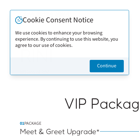
Cookie Consent Notice
We use cookies to enhance your browsing
experience. By continuing to use this website, you
Back to artists
agree to our use of cookies.
RINI
Continue
VIP Packa
01
PACKAGE
Meet & Greet Upgrade*