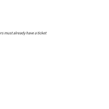
s must already have a ticket