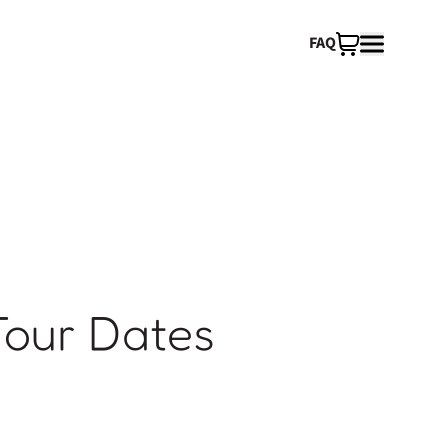
FAQ
Tour Dates