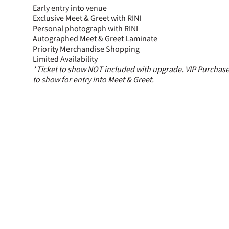
Early entry into venue
Exclusive Meet & Greet with RINI
Personal photograph with RINI
Autographed Meet & Greet Laminate
Priority Merchandise Shopping
Limited Availability
*Ticket to show NOT included with upgrade. VIP Purchaser
to show for entry into Meet & Greet.