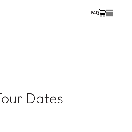
FAQ
Tour Dates