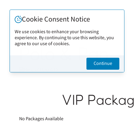
Cookie Consent Notice
We use cookies to enhance your browsing
experience. By continuing to use this website, you
Back to artists
agree to our use of cookies.
Polo & Pan
Continue
VIP Packa
No Packages Available