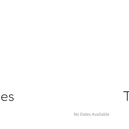
ges
No Dates Available