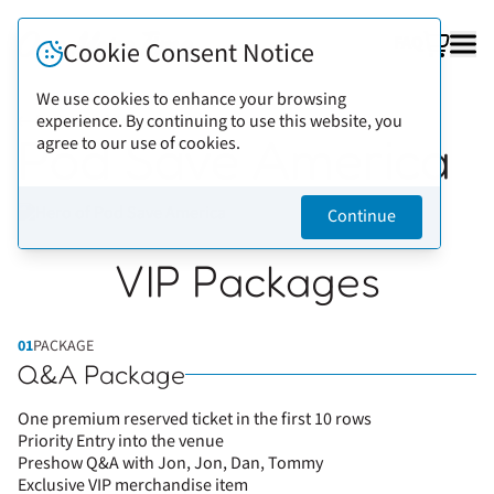
FAQ
Cookie Consent Notice
We use cookies to enhance your browsing
experience. By continuing to use this website, you
Back to artists
Pod Save America
agree to our use of cookies.
Continue
VIP Packages
01
PACKAGE
Q&A Package
One premium reserved ticket in the first 10 rows
Priority Entry into the venue
Preshow Q&A with Jon, Jon, Dan, Tommy
Exclusive VIP merchandise item