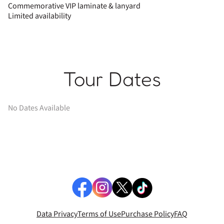
Commemorative VIP laminate & lanyard
Limited availability
Tour Dates
No Dates Available
Data Privacy
Terms of Use
Purchase Policy
FAQ