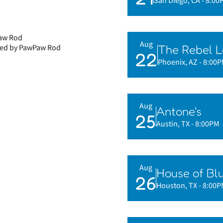
San Diego, CA
- 8:00
Paw Rod
Aug
The Rebel 
phed by PawPaw Rod
22
Phoenix, AZ
- 8:00
Aug
Antone's
25
Austin, TX
- 8:00PM
Aug
House of Bl
26
Houston, TX
- 8:00