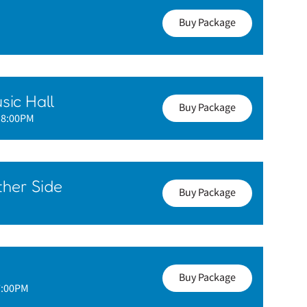
Buy Package
sic Hall
Buy Package
- 8:00PM
her Side
Buy Package
Buy Package
7:00PM