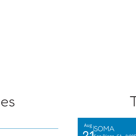
ges
Aug
SOMA
21