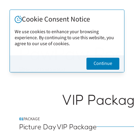
Cookie Consent Notice
We use cookies to enhance your browsing
experience. By continuing to use this website, you
Back to artists
agree to our use of cookies.
PawPaw Rod
Continue
VIP Packa
01
PACKAGE
Picture Day VIP Package