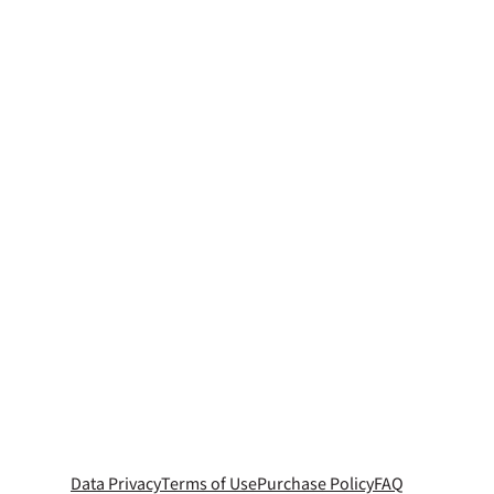
Data Privacy
Terms of Use
Purchase Policy
FAQ