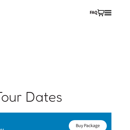
FAQ
Tour Dates
Buy Package