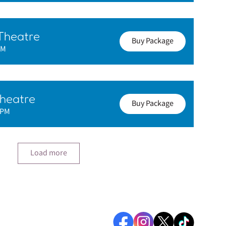
Theatre
Buy Package
PM
heatre
Buy Package
0PM
Load more