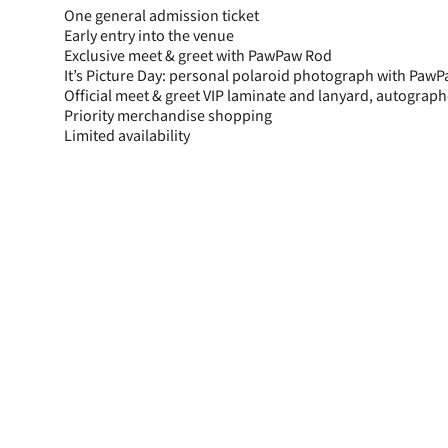
One general admission ticket
Early entry into the venue
Exclusive meet & greet with PawPaw Rod
It’s Picture Day: personal polaroid photograph with Paw
Official meet & greet VIP laminate and lanyard, autogra
Priority merchandise shopping
Limited availability