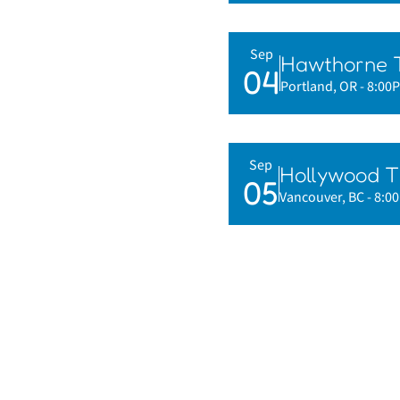
Sep
Hawthorne 
04
Portland, OR
- 8:00
Sep
Hollywood T
05
Vancouver, BC
- 8:0