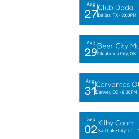
Aug
Club Dada
27
Dallas, TX
- 8:00PM
Aug
Beer City Mu
29
Oklahoma City, OK
Aug
Cervantes Ot
31
Denver, CO
- 8:00PM
Sep
Kilby Court
02
Salt Lake City, UT
- 