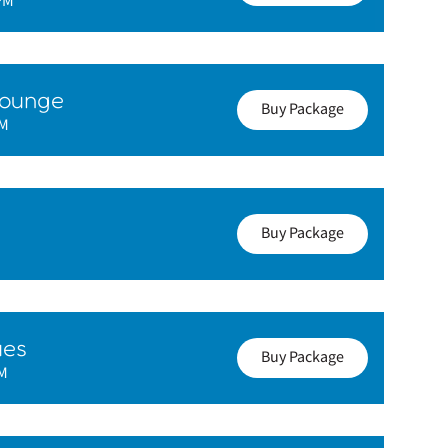
PM
Lounge
Buy Package
PM
Buy Package
ues
Buy Package
PM