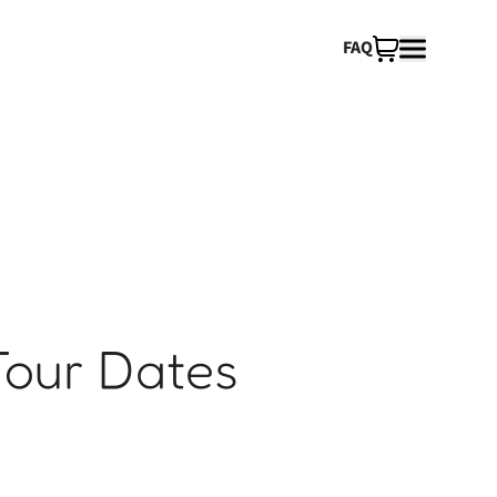
FAQ
Tour Dates