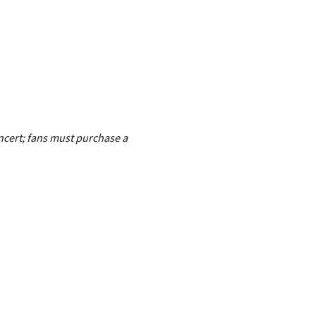
ncert; fans must purchase a