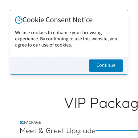
Cookie Consent Notice
We use cookies to enhance your browsing
experience. By continuing to use this website, you
Back to artists
agree to our use of cookies.
Omarion
Continue
VIP Packa
01
PACKAGE
Meet & Greet Upgrade