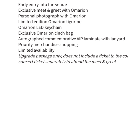
Early entry into the venue
Exclusive meet & greet with Omarion
Personal photograph with Omarion
Limited edition Omarion figurine
Omarion LED keychain
Exclusive Omarion cinch bag
Autographed commemorative VIP laminate with lanyard
Priority merchandise shopping
Limited availability
Upgrade package only; does not include a ticket to the co
concert ticket separately to attend the meet & greet