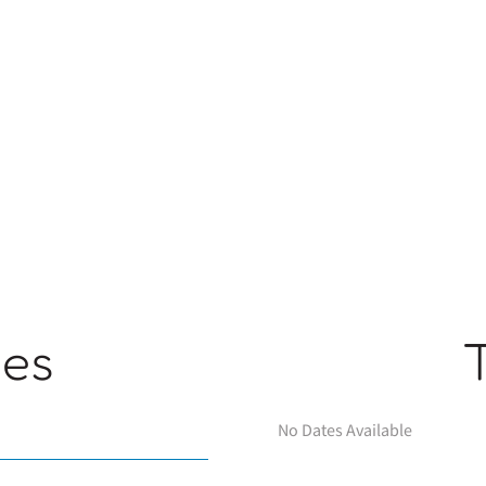
ges
No Dates Available