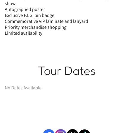
show
Autographed poster
Exclusive F.I.G. pin badge
Commemorative VIP laminate and lanyard
Priority merchandise shopping
Limited availability
Tour Dates
No Dates Available