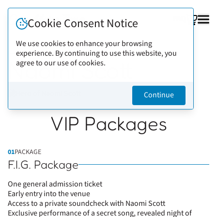
FAQ
Cookie Consent Notice
We use cookies to enhance your browsing
experience. By continuing to use this website, you
Back to artists
Naomi Scott
agree to our use of cookies.
Continue
VIP Packages
01
PACKAGE
F.I.G. Package
One general admission ticket
Early entry into the venue
Access to a private soundcheck with Naomi Scott
Exclusive performance of a secret song, revealed night of