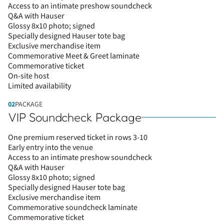
Access to an intimate preshow soundcheck
Q&A with Hauser
Glossy 8x10 photo; signed
Specially designed Hauser tote bag
Exclusive merchandise item
Commemorative Meet & Greet laminate
Commemorative ticket
On-site host
Limited availability
02
PACKAGE
VIP Soundcheck Package
One premium reserved ticket in rows 3-10
Early entry into the venue
Access to an intimate preshow soundcheck
Q&A with Hauser
Glossy 8x10 photo; signed
Specially designed Hauser tote bag
Exclusive merchandise item
Commemorative soundcheck laminate
Commemorative ticket