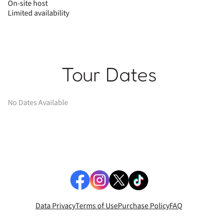
On-site host
Limited availability
Tour Dates
No Dates Available
Data Privacy
Terms of Use
Purchase Policy
FAQ