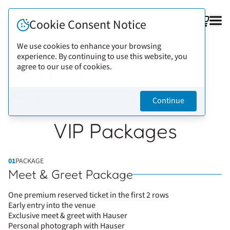
FAQ
Cookie Consent Notice
We use cookies to enhance your browsing
experience. By continuing to use this website, you
Back to artists
Hauser
agree to our use of cookies.
Continue
VIP Packages
01
PACKAGE
Meet & Greet Package
One premium reserved ticket in the first 2 rows
Early entry into the venue
Exclusive meet & greet with Hauser
Personal photograph with Hauser