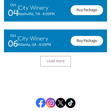
Oct
City Winery
04
Buy Package
Nashville, TN
- 8:00PM
Oct
City Winery
06
Buy Package
Atlanta, GA
- 8:00PM
Load more