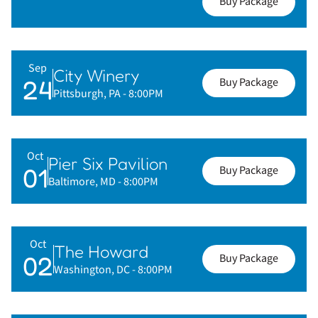
Buy Package
Sep
City Winery
24
Buy Package
Pittsburgh, PA
- 8:00PM
Oct
Pier Six Pavilion
01
Buy Package
Baltimore, MD
- 8:00PM
Oct
The Howard
02
Buy Package
Washington, DC
- 8:00PM