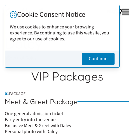
FAQ
Cookie Consent Notice
We use cookies to enhance your browsing
experience. By continuing to use this website, you
Back to artists
Daley
agree to our use of cookies.
Continue
VIP Packages
01
PACKAGE
Meet & Greet Package
One general admission ticket
Early entry into the venue
Exclusive Meet & Greet with Daley
Personal photo with Daley