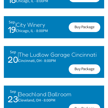
Chicago, IL
- 8:00PM
Sep
City Winery
19
Buy Package
Chicago, IL
- 8:00PM
Sep
The Ludlow Garage Cincinnati
20
Cincinnati, OH
- 8:00PM
Buy Package
Sep
Beachland Ballroom
23
Cleveland, OH
- 8:00PM