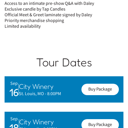
Access to an intimate pre-show Q&A with Daley
Exclusive candle by Tap Candles
Official Meet & Greet laminate signed by Daley
Priority merchandise shopping
Limited availability
Tour Dates
Sep
City Winery
16
Buy Package
St. Louis, MO
- 8:00PM
Sep
City Winery
18
Buy Package