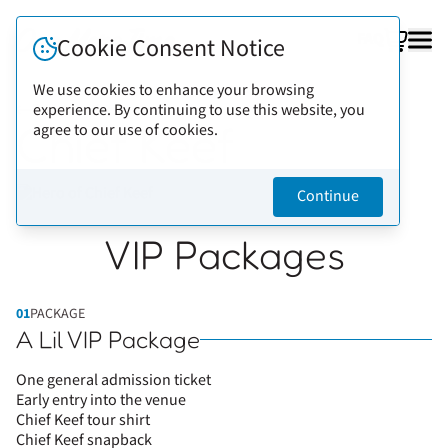
FAQ
Cookie Consent Notice
We use cookies to enhance your browsing
experience. By continuing to use this website, you
Back to artists
Chief Keef
agree to our use of cookies.
Continue
VIP Packages
01
PACKAGE
A Lil VIP Package
One general admission ticket
Early entry into the venue
Chief Keef tour shirt
Chief Keef snapback