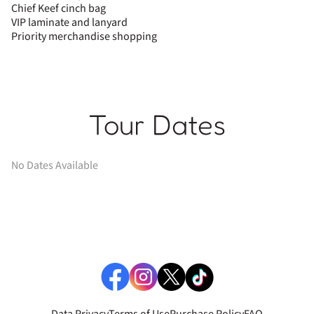
Chief Keef cinch bag
VIP laminate and lanyard
Priority merchandise shopping
Tour Dates
No Dates Available