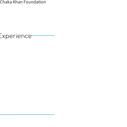
he Chaka Khan Foundation
Experience