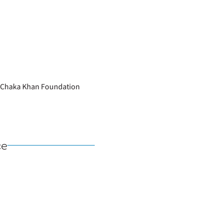
he Chaka Khan Foundation
ce