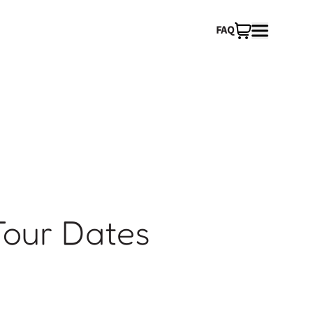
FAQ
Tour Dates