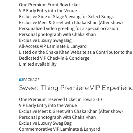
One Premium Front Row ticket
VIP Early Entry into the Venue
Exclusive Side of Stage Viewing for Select Songs
Exclusive Meet & Greet with Chaka Khan (After show)
Personalized video greeting for a special occasion
Personal photograph with Chaka Khan
Exclusive Luxury Swag Bag
All-Access VIP Laminate & Lanyard
Listed on the Chaka Khan Website as a Contributor to t
Dedicated VIP Check-in & Concierge
Limited availability
02
PACKAGE
Sweet Thing Premiere VIP Experien
One Premium reserved ticket in rows 2-10
VIP Early Entry into the Venue
Exclusive Meet & Greet with Chaka Khan (After show)
Personal photograph with Chaka Khan
Exclusive Luxury Swag Bag
Commemorative VIP Laminate & Lanyard