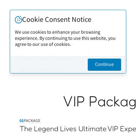
Cookie Consent Notice
We use cookies to enhance your browsing
experience. By continuing to use this website, you
Back to artists
agree to our use of cookies.
Chaka Khan
Continue
VIP Packa
01
PACKAGE
The Legend Lives Ultimate VIP Expe