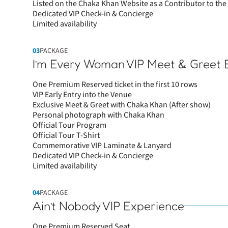
Listed on the Chaka Khan Website as a Contributor to t
Dedicated VIP Check-in & Concierge
Limited availability
03
PACKAGE
I’m Every Woman VIP Meet & Greet 
One Premium Reserved ticket in the first 10 rows
VIP Early Entry into the Venue
Exclusive Meet & Greet with Chaka Khan (After show)
Personal photograph with Chaka Khan
Official Tour Program
Official Tour T-Shirt
Commemorative VIP Laminate & Lanyard
Dedicated VIP Check-in & Concierge
Limited availability
04
PACKAGE
Ain’t Nobody VIP Experience
One Premium Reserved Seat