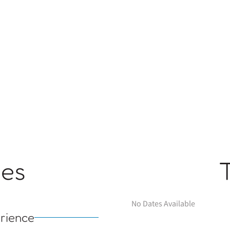
ges
No Dates Available
rience