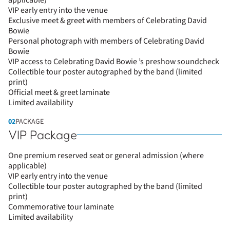
applicable)
VIP early entry into the venue
Exclusive meet & greet with members of Celebrating David
Bowie
Personal photograph with members of Celebrating David
Bowie
VIP access to Celebrating David Bowie ’s preshow soundcheck
Collectible tour poster autographed by the band (limited
print)
Official meet & greet laminate
Limited availability
02
PACKAGE
VIP Package
One premium reserved seat or general admission (where
applicable)
VIP early entry into the venue
Collectible tour poster autographed by the band (limited
print)
Commemorative tour laminate
Limited availability