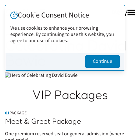
FAQ
Cookie Consent Notice
We use cookies to enhance your browsing
experience. By continuing to use this website, you
Back to artists
Celebrating David
agree to our use of cookies.
Bowie
Continue
VIP Packages
01
PACKAGE
Meet & Greet Package
One premium reserved seat or general admission (where