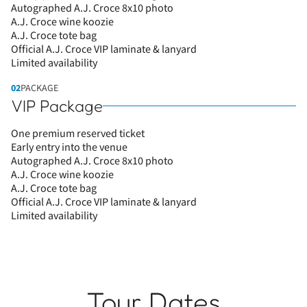
Autographed A.J. Croce 8x10 photo
A.J. Croce wine koozie
A.J. Croce tote bag
Official A.J. Croce VIP laminate & lanyard
Limited availability
02
PACKAGE
VIP Package
One premium reserved ticket
Early entry into the venue
Autographed A.J. Croce 8x10 photo
A.J. Croce wine koozie
A.J. Croce tote bag
Official A.J. Croce VIP laminate & lanyard
Limited availability
Tour Dates