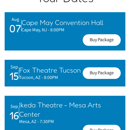
Aug
Cape May Convention Hall
07
Cape May, NJ
- 8:00PM
Buy Package
Sep
Fox Theatre Tucson
15
Buy Package
Tucson, AZ
- 8:00PM
Ikeda Theatre - Mesa Arts
Sep
16
Center
Mesa, AZ
- 7:30PM