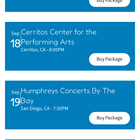
Buy Package
Cerritos Center for the
Sep
18
Performing Arts
Cerritos, CA
- 8:00PM
Buy Package
Humphreys Concerts By The
Sep
19
Bay
San Diego, CA
- 7:30PM
Buy Package