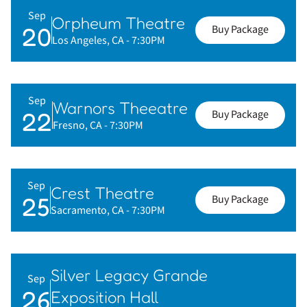
Sep
Orpheum Theatre
20
Buy Package
Los Angeles, CA
- 7:30PM
Sep
Warnors Theeatre
22
Buy Package
Fresno, CA
- 7:30PM
Sep
Crest Theatre
25
Buy Package
Sacramento, CA
- 7:30PM
Silver Legacy Grande
Sep
26
Exposition Hall