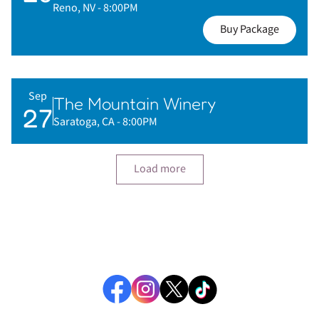
Reno, NV
- 8:00PM
Buy Package
Sep
The Mountain Winery
27
Saratoga, CA
- 8:00PM
Load more