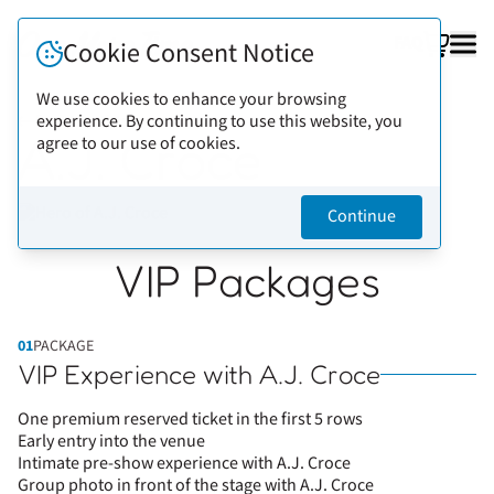
FAQ
Cookie Consent Notice
We use cookies to enhance your browsing
experience. By continuing to use this website, you
Back to artists
A.J. Croce
agree to our use of cookies.
Continue
VIP Packages
01
PACKAGE
VIP Experience with A.J. Croce
One premium reserved ticket in the first 5 rows
Early entry into the venue
Intimate pre-show experience with A.J. Croce
Group photo in front of the stage with A.J. Croce